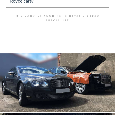
Royce cars?
M B JARVIE: YOUR Rolls Royce Glasgow
SPECIALIST