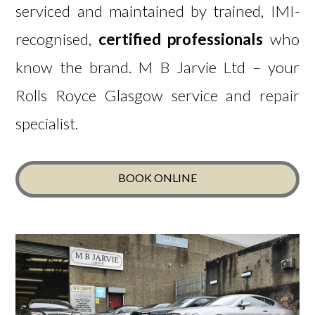
serviced and maintained by trained, IMI-
recognised,
certified professionals
who
know the brand.
M B Jarvie Ltd – your
Rolls Royce Glasgow service and repair
specialist.
BOOK ONLINE