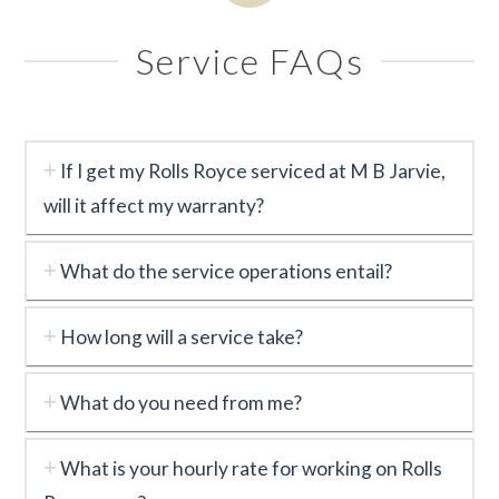
Service FAQs
If I get my Rolls Royce serviced at M B Jarvie,
will it affect my warranty?
What do the service operations entail?
How long will a service take?
What do you need from me?
What is your hourly rate for working on Rolls