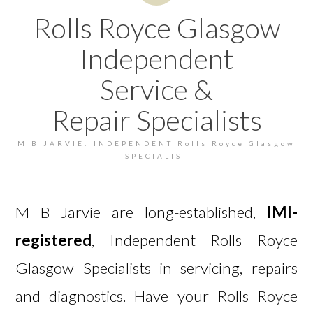
Rolls Royce Glasgow
Independent
Service &
Repair Specialists
M B JARVIE: INDEPENDENT Rolls Royce Glasgow
SPECIALIST
M B Jarvie are long-established,
IMI-
registered
, Independent Rolls Royce
Glasgow Specialists in servicing, repairs
and diagnostics. Have your Rolls Royce