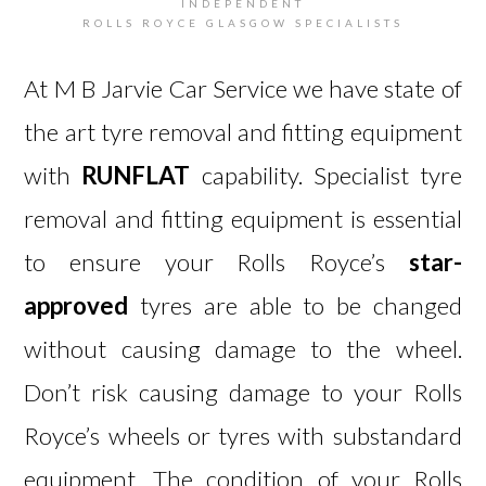
INDEPENDENT
ROLLS ROYCE GLASGOW SPECIALISTS
At M B Jarvie Car Service we have state of
the art tyre removal and fitting equipment
with
RUNFLAT
capability. Specialist tyre
removal and fitting equipment is essential
to ensure your Rolls Royce’s
star-
approved
tyres are able to be changed
without causing damage to the wheel.
Don’t risk causing damage to your Rolls
Royce’s wheels or tyres with substandard
equipment. The condition of your Rolls