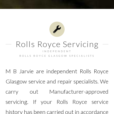
Rolls Royce Servicing
INDEPENDENT
ROLLS ROYCE GLASGOW SPECIALISTS
M B Jarvie are independent Rolls Royce
Glasgow service and repair specialists. We
carry out Manufacturer-approved
servicing. If your Rolls Royce service
history has been carried out in accordance