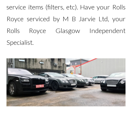
service items (filters, etc). Have your Rolls
Royce serviced by
M B Jarvie Ltd, your
Rolls Royce Glasgow Independent
Specialist.