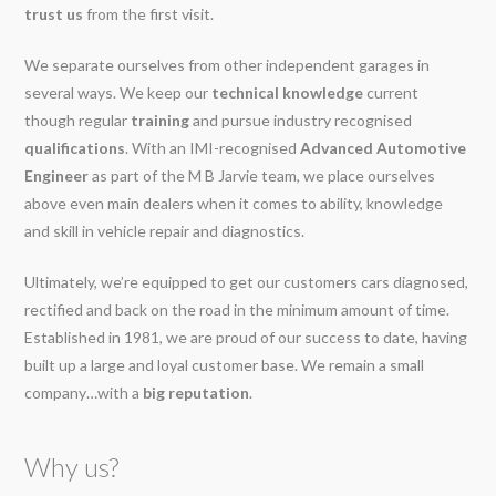
trust us
from the first visit.
We separate ourselves from other independent garages in
several ways. We keep our
technical knowledge
current
though regular
training
and pursue industry recognised
qualifications
. With an IMI-recognised
Advanced Automotive
Engineer
as part of the M B Jarvie team, we place ourselves
above even main dealers when it comes to ability, knowledge
and skill in vehicle repair and diagnostics.
Ultimately, we’re equipped to get our customers cars diagnosed,
rectified and back on the road in the minimum amount of time.
Established in 1981, we are proud of our success to date, having
built up a large and loyal customer base. We remain a small
company…with a
big reputation
.
Why us?