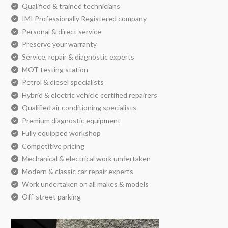
Qualified & trained technicians
IMI Professionally Registered company
Personal & direct service
Preserve your warranty
Service, repair & diagnostic experts
MOT testing station
Petrol & diesel specialists
Hybrid & electric vehicle certified repairers
Qualified air conditioning specialists
Premium diagnostic equipment
Fully equipped workshop
Competitive pricing
Mechanical & electrical work undertaken
Modern & classic car repair experts
Work undertaken on all makes & models
Off-street parking