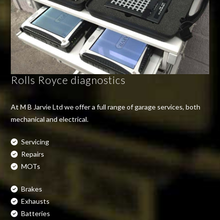
Rolls Royce diagnostics
At M B Jarvie Ltd we offer a full range of garage services, both
mechanical and electrical.
Servicing
Repairs
MOTs
Brakes
Exhausts
Batteries