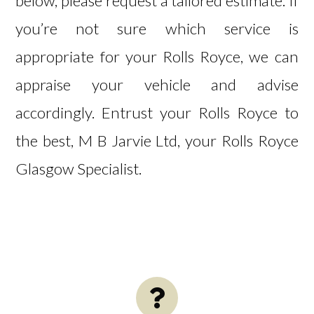
below, please request a
tailored estimate
. If
you’re not sure which service is
appropriate for your Rolls Royce, we can
appraise your vehicle and advise
accordingly. Entrust your Rolls Royce to
the best, M B Jarvie Ltd, your Rolls Royce
Glasgow Specialist.