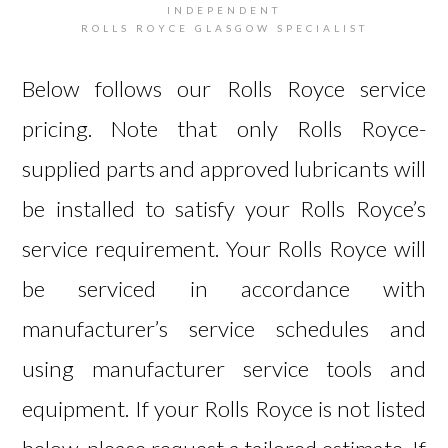
INDEPENDENT
ROLLS ROYCE GLASGOW SPECIALIST
Below follows our Rolls Royce service
pricing. Note that only Rolls Royce-
supplied parts and approved lubricants will
be installed to satisfy your Rolls Royce’s
service requirement. Your Rolls Royce will
be serviced in accordance with
manufacturer’s service schedules and
using manufacturer service tools and
equipment. If your Rolls Royce is not listed