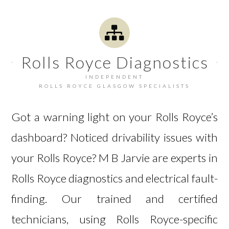
Rolls Royce Diagnostics
INDEPENDENT
ROLLS ROYCE GLASGOW SPECIALISTS
Got a warning light on your Rolls Royce’s
dashboard? Noticed drivability issues with
your Rolls Royce? M B Jarvie are experts in
Rolls Royce diagnostics and electrical fault-
finding. Our trained and certified
technicians, using Rolls Royce-specific