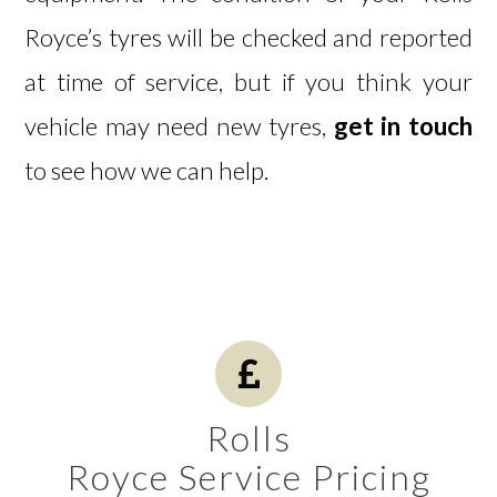
Royce’s tyres will be checked and reported
at time of service, but if you think your
vehicle may need new tyres,
get in touch
to see how we can help.
Rolls
Royce Service Pricing