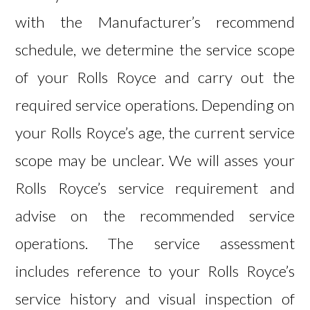
with the Manufacturer’s recommend
schedule, we determine the service scope
of your Rolls Royce and carry out the
required service operations. Depending on
your Rolls Royce’s age, the current service
scope may be unclear. We will asses your
Rolls Royce’s service requirement and
advise on the recommended service
operations. The service assessment
includes reference to your Rolls Royce’s
service history and visual inspection of