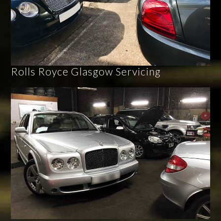
Rolls Royce Glasgow Servicing