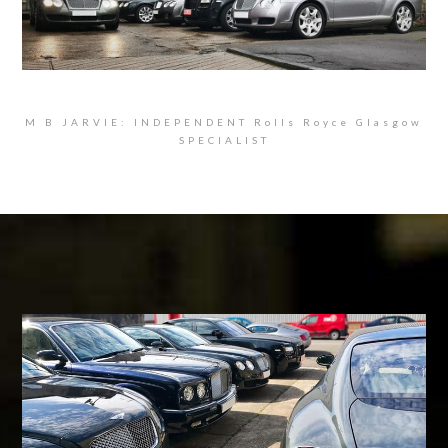
M B JARVIE: INDEPENDENT Rolls Royce Glasgow
SPECIALIST