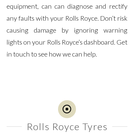
equipment, can can diagnose and rectify
any faults with your Rolls Royce. Don’t risk
causing damage by ignoring warning
lights on your Rolls Royce’s dashboard.
Get
in touch
to see how we can help.
Rolls Royce Tyres