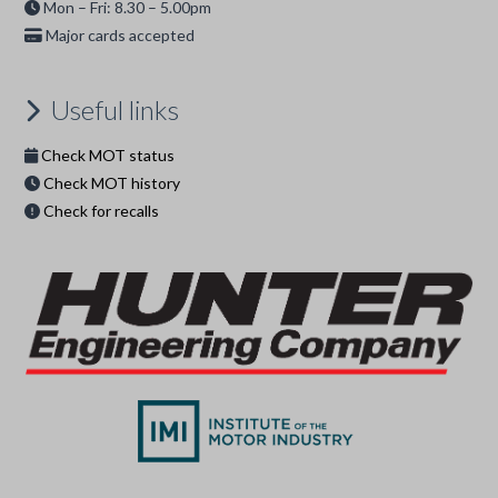
Mon – Fri: 8.30 – 5.00pm
Major cards accepted
Useful links
Check MOT status
Check MOT history
Check for recalls