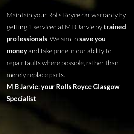
Maintain your Rolls Royce car warranty by
getting it serviced at M B Jarvie by
trained
professionals
. We aim to
save you
money
and take pride in our ability to
repair faults where possible, rather than
merely replace parts.
M B Jarvie: your Rolls Royce Glasgow
Specialist