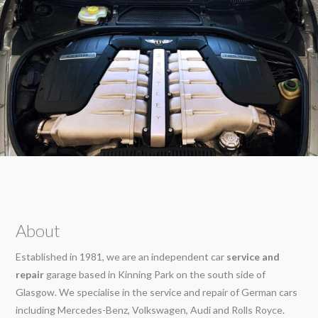
About
Established in 1981, we are an independent car
service and
repair
garage based in Kinning Park on the south side of
Glasgow. We specialise in the service and repair of German cars
including Mercedes-Benz, Volkswagen, Audi and Rolls Royce.