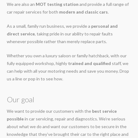
We are also an
MOT testing station
and provide a full range of
car repair services for both
modern and classic cars
.
As a small, family run business, we provide a
personal and
direct service
, taking pride in our ability to repair faults
whenever possible rather than merely replace parts.
Whether you own a luxury saloon or family hatchback, with our
fully equipped workshop, highly
trained and qualified
staff, we
can help with all your motoring needs and save you money. Drop
us a line or pop in to see how.
Our goal
We want to provide our customers with the
best service
possible
in car servicing, repair and diagnostics. We’re serious
about what we do and want our customers to be secure in the
knowledge that they’ve brought their car to the right place and