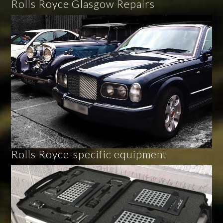
Rolls Royce Glasgow Repairs
Rolls Royce-specific equipment