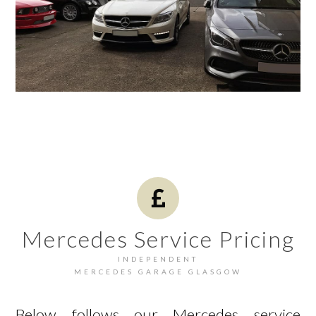
Mercedes Service Pricing
INDEPENDENT
MERCEDES GARAGE GLASGOW
Below follows our Mercedes service