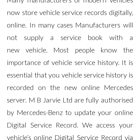
now store vehicle service records digitally,
online. In many cases Manufacturers will
not supply a service book with a
new vehicle. Most people know the
importance of vehicle service history. It is
essential that you vehicle service history is
recorded on the new online Mercedes
server. M B Jarvie Ltd are fully authorised
by Mercedes-Benz to update your online
Digital Service Record. We access your
vehicle’s online Digital Service Record via