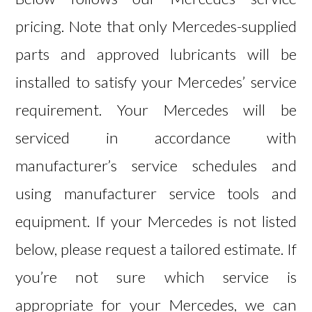
pricing. Note that only Mercedes-supplied
parts and approved lubricants will be
installed to satisfy your Mercedes’ service
requirement. Your Mercedes will be
serviced in accordance with
manufacturer’s service schedules and
using manufacturer service tools and
equipment. If your Mercedes is not listed
below, please request a
tailored estimate
. If
you’re not sure which service is
appropriate for your Mercedes, we can