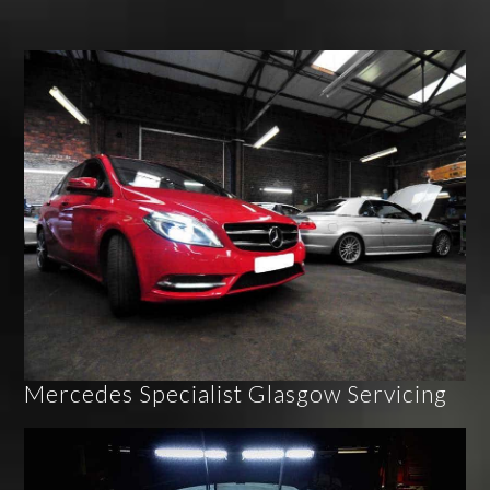
Mercedes Specialist Glasgow Servicing