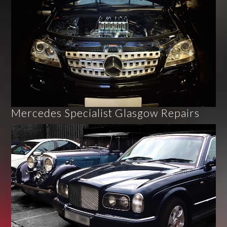
Mercedes Specialist Glasgow Repairs