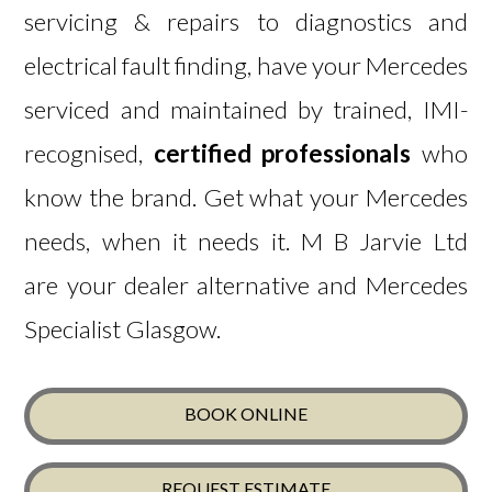
servicing & repairs to diagnostics and
electrical fault finding, have your Mercedes
serviced and maintained by trained, IMI-
recognised,
certified professionals
who
know the brand.
Get what
your Mercedes
needs, when it needs it. M B Jarvie Ltd
are y
our dealer alternative and Mercedes
Specialist Glasgow.
BOOK ONLINE
REQUEST ESTIMATE