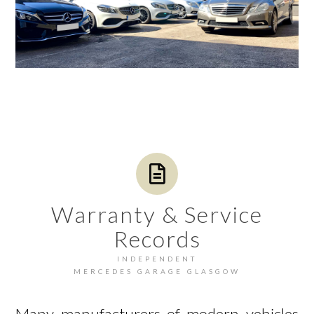
Warranty & Service
Records
INDEPENDENT
MERCEDES GARAGE GLASGOW
Many manufacturers of modern vehicles