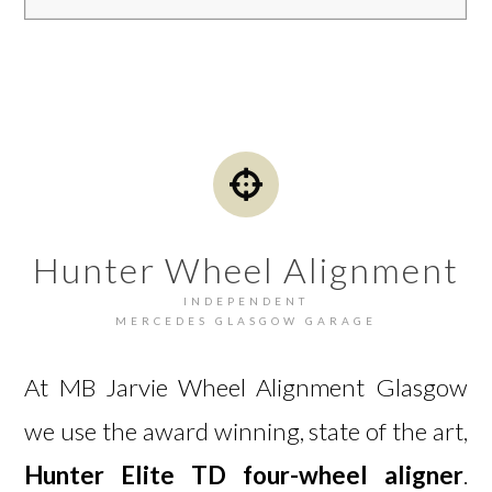
Hunter Wheel Alignment
INDEPENDENT
MERCEDES GLASGOW GARAGE
At MB Jarvie Wheel Alignment Glasgow
we use the award winning, state of the art,
Hunter Elite TD four-wheel aligner
.