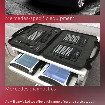
Mercedes-specific equipment
Mercedes diagnostics
At M B Jarvie Ltd we offer a full range of garage services, both