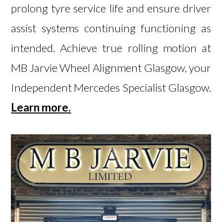
prolong tyre service life and ensure driver
assist systems continuing functioning as
intended. Achieve true rolling motion at
MB Jarvie Wheel Alignment Glasgow, your
Independent Mercedes Specialist Glasgow.
Learn more.