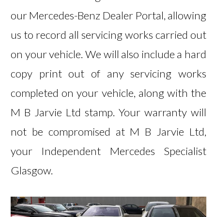
our Mercedes-Benz Dealer Portal, allowing
us to record all servicing works carried out
on your vehicle. We will also include a hard
copy print out of any servicing works
completed on your vehicle, along with the
M B Jarvie Ltd stamp. Your warranty will
not be compromised at M B Jarvie Ltd,
your Independent Mercedes Specialist
Glasgow.