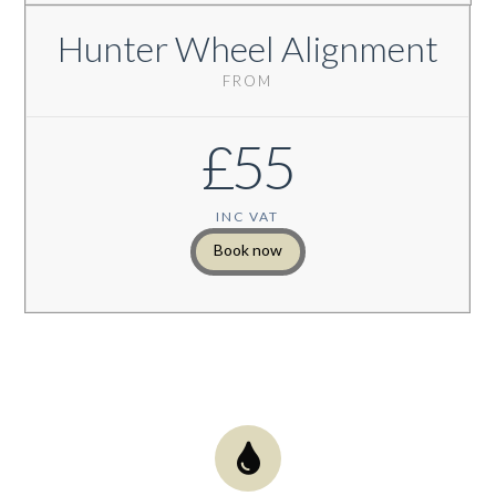
Hunter Wheel Alignment
FROM
£55
INC VAT
Book now