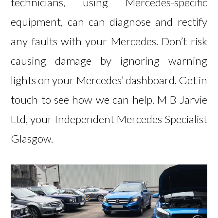
technicians, using Mercedes-specific
equipment, can can diagnose and rectify
any faults with your Mercedes. Don’t risk
causing damage by ignoring warning
lights on your Mercedes’ dashboard.
Get in
touch
to see how we can help. M B Jarvie
Ltd, your Independent Mercedes Specialist
Glasgow.