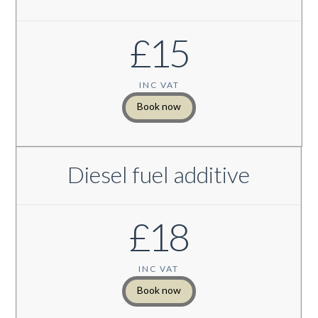
£15
INC VAT
Book now
Diesel fuel additive
£18
INC VAT
Book now