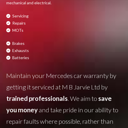
mechanical and electrical.
Servicing
Repairs
MOTs
Brakes
Exhausts
Batteries
Maintain your Mercedes car warranty by
getting it serviced at M B Jarvie Ltd by
trained professionals
. We aim to
save
you money
and take pride in our ability to
repair faults where possible, rather than