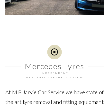
Mercedes Tyres
INDEPENDENT
MERCEDES GARAGE GLASGOW
At M B Jarvie Car Service we have state of
the art tyre removal and fitting equipment