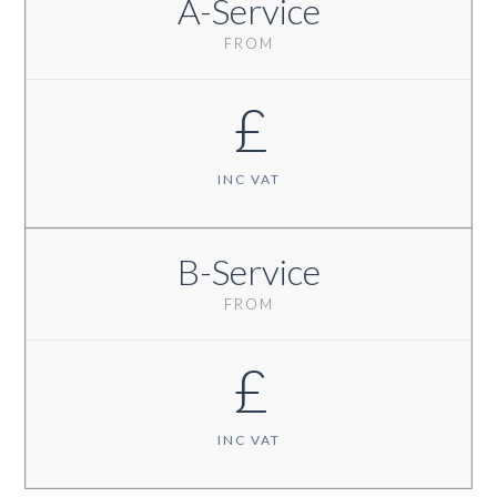
A-Service
FROM
£
INC VAT
B-Service
FROM
£
INC VAT