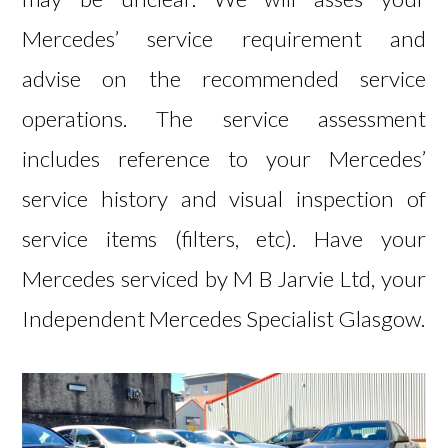
Mercedes’ service requirement and
advise on the recommended service
operations. The service assessment
includes reference to your Mercedes’
service history and visual inspection of
service items (filters, etc). Have your
Mercedes serviced by
M B Jarvie Ltd, your
Independent Mercedes Specialist Glasgow.