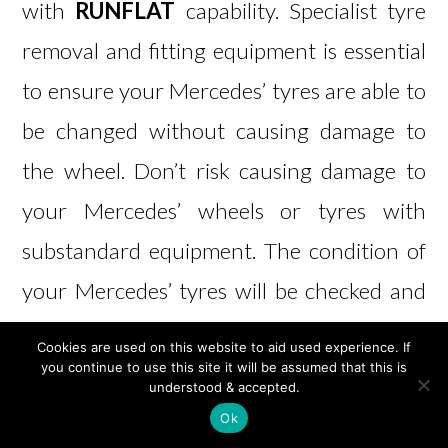
with
RUNFLAT
capability. Specialist tyre
removal and fitting equipment is essential
to ensure your Mercedes’ tyres are able to
be changed without causing damage to
the wheel. Don’t risk causing damage to
your Mercedes’ wheels or tyres with
substandard equipment. The condition of
your Mercedes’ tyres will be checked and
reported at time of service, but if you think
Cookies are used on this website to aid used experience. If
your vehicle may need new tyres,
get in
you continue to use this site it will be assumed that this is
understood & accepted.
touch
to see how we can help. M B Jarvie
Ok