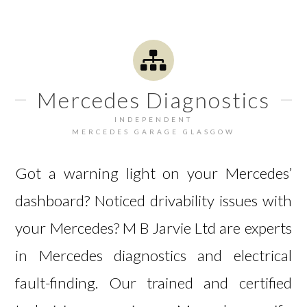
Mercedes Diagnostics
INDEPENDENT
MERCEDES GARAGE GLASGOW
Got a warning light on your Mercedes’
dashboard? Noticed drivability issues with
your Mercedes? M B Jarvie Ltd are experts
in Mercedes diagnostics and electrical
fault-finding. Our trained and certified