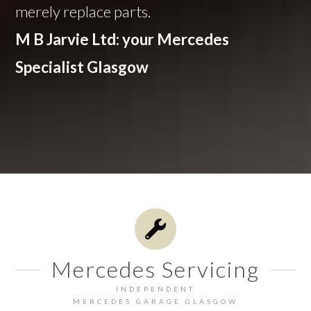
merely replace parts.
M B Jarvie Ltd: your Mercedes
Specialist Glasgow
Mercedes Servicing
INDEPENDENT
MERCEDES GARAGE GLASGOW