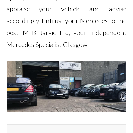
appraise your vehicle and advise
accordingly. Entrust your Mercedes to the
best, M B Jarvie Ltd, your Independent
Mercedes Specialist Glasgow.