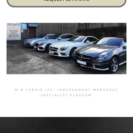
M B JARVIE LTD: INDEPENDENT MERCEDES
SPECIALIST GLASGOW