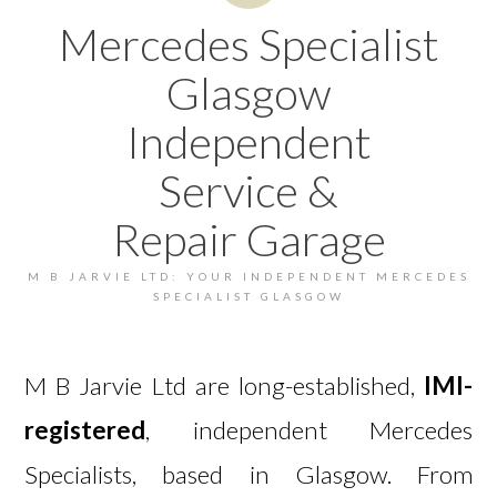
Mercedes Specialist
Glasgow
Independent
Service &
Repair Garage
M B JARVIE LTD: YOUR INDEPENDENT MERCEDES
SPECIALIST GLASGOW
M B Jarvie Ltd are long-established,
IMI-
registered
, independent Mercedes
Specialists, based in Glasgow. From