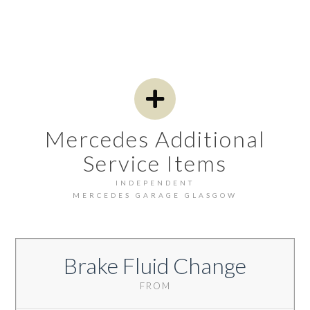
Mercedes Additional
Service Items
INDEPENDENT
MERCEDES GARAGE GLASGOW
Brake Fluid Change
FROM