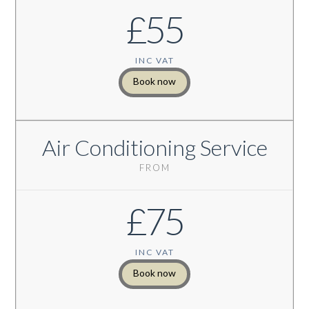
£55
INC VAT
Book now
Air Conditioning Service
FROM
£75
INC VAT
Book now