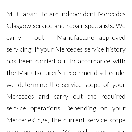
M B Jarvie Ltd are independent Mercedes
Glasgow service and repair specialists. We
carry out Manufacturer-approved
servicing. If your Mercedes service history
has been carried out in accordance with
the Manufacturer’s recommend schedule,
we determine the service scope of your
Mercedes and carry out the required
service operations. Depending on your
Mercedes’ age, the current service scope
may be unclear. We will asses your