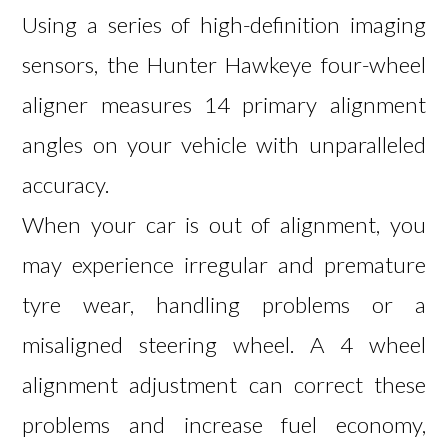
Using a series of high-definition imaging
sensors, the Hunter Hawkeye four-wheel
aligner measures 14 primary alignment
angles on your vehicle with unparalleled
accuracy.
When your car is out of alignment, you
may experience irregular and premature
tyre wear, handling problems or a
misaligned steering wheel. A 4 wheel
alignment adjustment can correct these
problems and increase fuel economy,