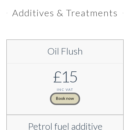
Additives & Treatments
Oil Flush
£15
INC VAT
Book now
Petrol fuel additive